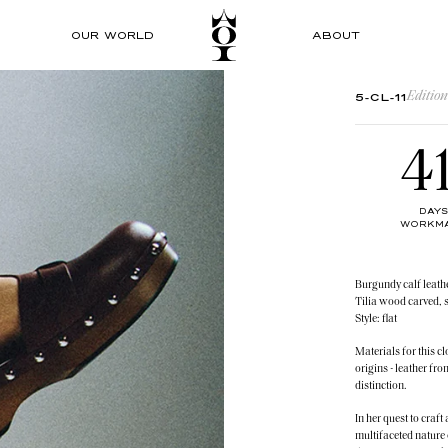
OUR WORLD
ABOUT
Edition
5-CL-11
4
DAYS
WORKMA
Burgundy calf leath
Tilia wood carved, 
Style: flat
Materials for this c
origins - leather f
distinction.
In her quest to craf
multifaceted nature 