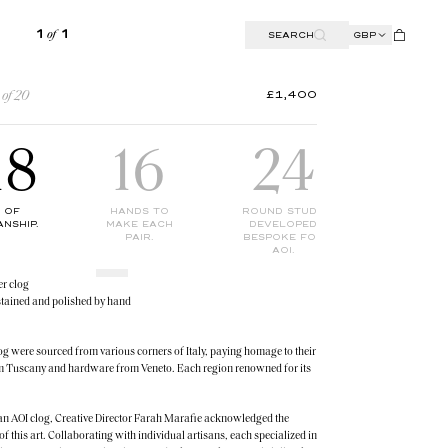
SEARCH
GBP
1
OF
1
£1,400
 of 20
18
16
24
2
 OF
HANDS TO
ROUND STUDS
BUCKLES 
NSHIP.
MAKE EACH
DEVELOPED
HIGH STR
PAIR.
BESPOKE FOR
DETAILIN
AOI.
er clog
stained and polished by hand
log were sourced from various corners of Italy, paying homage to their
rom Tuscany and hardware from Veneto. Each region renowned for its
t an AOI clog, Creative Director Farah Marafie acknowledged the
of this art. Collaborating with individual artisans, each specialized in