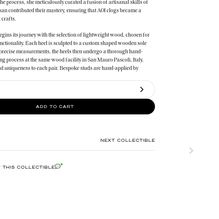
the process, she meticulously curated a fusion of artisanal skills of
isan contributed their mastery, ensuring that AOI clogs became a
 crafts.
egins its journey with the selection of lightweight wood, chosen for
nctionality. Each heel is sculpted to a custom shaped wooden sole
precise measurements, the heels then undergo a thorough hand-
ng process at the same wood facility in San Mauro Pascoli, Italy.
d uniqueness to each pair. Bespoke studs are hand-applied by
ho specialize in intricate processes based in Veneto, Italy.
bly of these collectibles take place in Nerviano, Italy where the
ry and tradition brings each pair of clogs to life. Reflecting AOI’s
ADD TO CART
 and desired collectibles that stand the test of time.
NEXT COLLECTIBLE
 THIS COLLECTIBLE