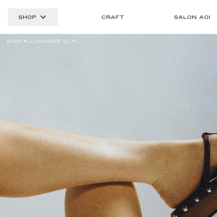
SHOP
CRAFT
SALON AOI
SHOP ALL
CLOGS
5-CL-11