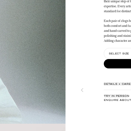
their unique step of 
expertise. Every art
standard for distinct
Each pair of clogs b
both comfort and fu
and hand-carved to 
polishing and staini
Adding character an
dedicated artisans w
SELECT SIZE
The meticulous assem
culmination of artist
dedication to quality
DETAILS + CARE
TRY IN PERSON
ENQUIRE ABOUT