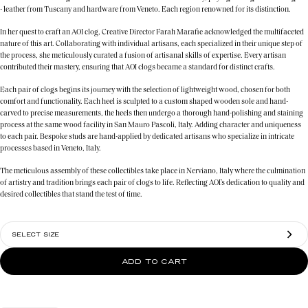
- leather from Tuscany and hardware from Veneto. Each region renowned for its distinction.
In her quest to craft an AOI clog, Creative Director Farah Marafie acknowledged the multifaceted
nature of this art. Collaborating with individual artisans, each specialized in their unique step of
the process, she meticulously curated a fusion of artisanal skills of expertise. Every artisan
contributed their mastery, ensuring that AOI clogs became a standard for distinct crafts.
Each pair of clogs begins its journey with the selection of lightweight wood, chosen for both
comfort and functionality. Each heel is sculpted to a custom shaped wooden sole and hand-
carved to precise measurements, the heels then undergo a thorough hand-polishing and staining
process at the same wood facility in San Mauro Pascoli, Italy. Adding character and uniqueness
to each pair. Bespoke studs are hand-applied by dedicated artisans who specialize in intricate
processes based in Veneto, Italy.
The meticulous assembly of these collectibles take place in Nerviano, Italy where the culmination
of artistry and tradition brings each pair of clogs to life. Reflecting AOI’s dedication to quality and
desired collectibles that stand the test of time.
SELECT SIZE
ADD TO CART