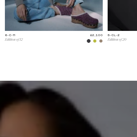
6-C-11
£2,100
5-CL-2
Edition of 12
Edition of 20