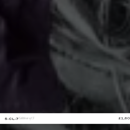
£1,6
5-CL-7
Edition of 5