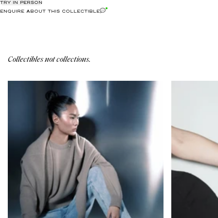
TRY IN PERSON
ENQUIRE ABOUT THIS COLLECTIBLE
Collectibles not collections.
6-C-11
5-CL-2