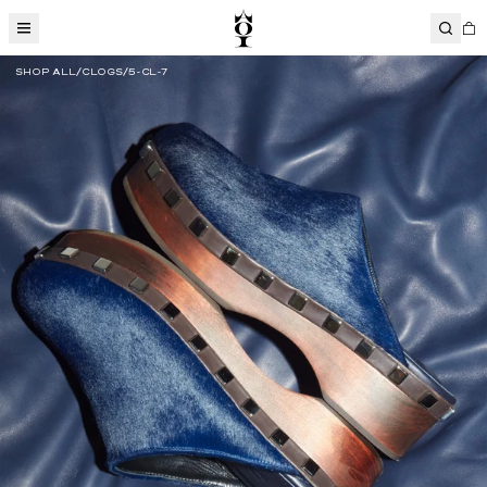
SHOP ALL
CLOGS
5-CL-7