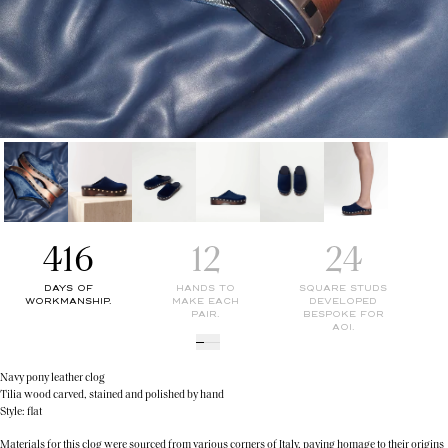
416
12
24
DAYS OF
HANDS TO
SQUARE STUDS
WORKMANSHIP.
MAKE EACH
DEVELOPED
PAIR.
BESPOKE FOR
AOI.
Navy pony leather clog
Tilia wood carved, stained and polished by hand
Style: flat
Materials for this clog were sourced from various corners of Italy, paying homage to their origins